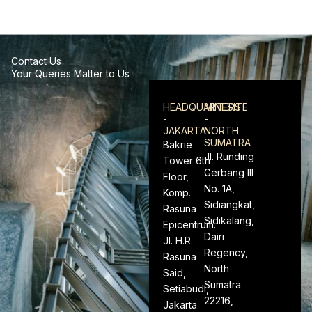
Contact Us
Your Queries Matter to Us
HEADQUARTERS
MINESITE
-
-
JAKARTA
NORTH
SUMATRA
Bakrie
Jl. Runding
Tower 6th
Gerbang III
Floor,
No. 1A,
Komp.
Sidiangkat,
Rasuna
Sidikalang,
Epicentrum.
Dairi
Jl. H.R.
Regency,
Rasuna
North
Said,
Sumatra
Setiabudi,
22216,
Jakarta