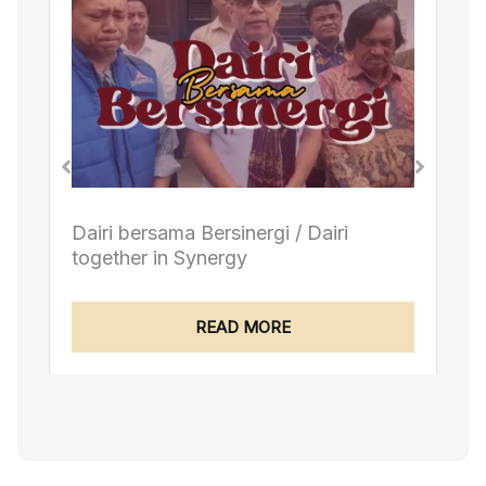
Dairi bersama Bersinergi / Dairi
together in Synergy
READ MORE