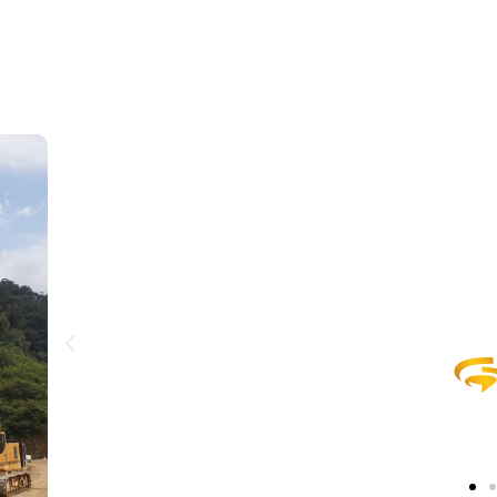
visi
eader from Indonesia through
Menj
ining practices.
Ind