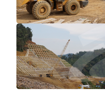
ainable
To deliver responsible grow
through
practices through innovati
collabor