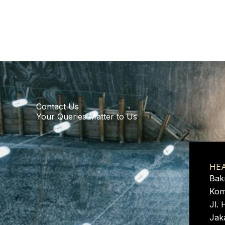
Contact Us
Your Queries Matter to Us
HE
Bak
Kom
Jl. 
Jak