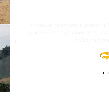
missi
th with integrity, pioneer sustainable
on, and empower stakeholders through
ation and synergy.