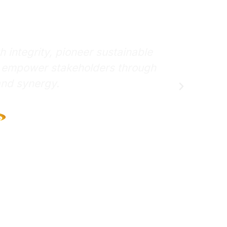
on
To achieve responsible growth with integri
practices through innovation, and empowe
collaboration and syne