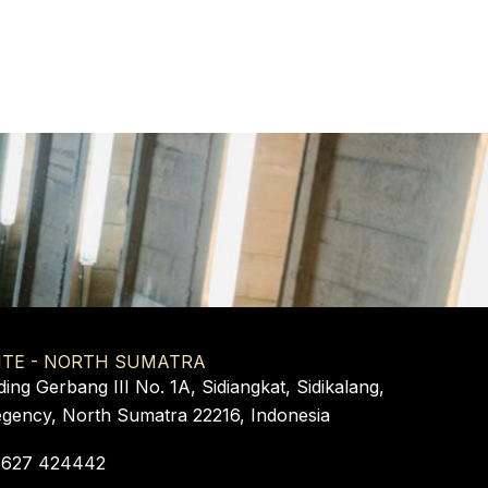
ITE - NORTH SUMATRA
ding Gerbang III No. 1A, Sidiangkat, Sidikalang,
egency, North Sumatra 22216, Indonesia
 627 424442