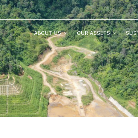
ABOUT US
OUR ASSETS
SUS