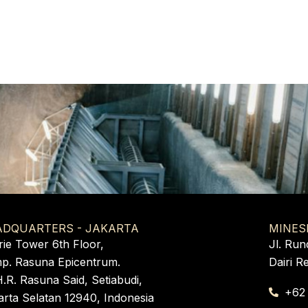
ADQUARTERS - JAKARTA
MINES
rie Tower 6th Floor,
Jl. Run
p. Rasuna Epicentrum.
Dairi R
H.R. Rasuna Said, Setiabudi,
+62
arta Selatan 12940, Indonesia