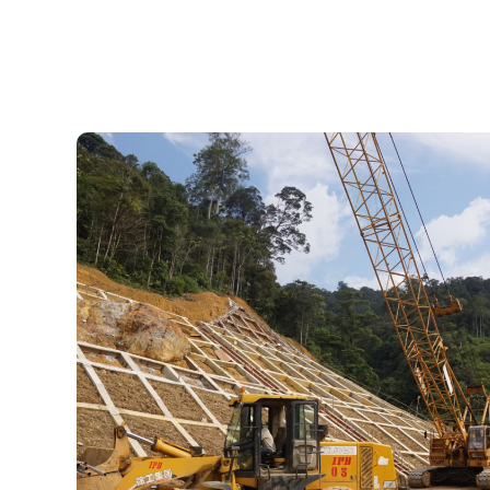
To be a competitive global mining l
sustainable and green m