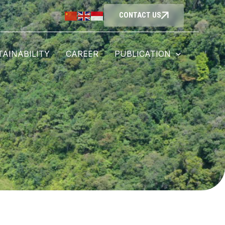
CONTACT US
TAINABILITY
CAREER
PUBLICATION