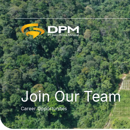
Lewati
ke
konten
Join Our Team
Career Opportunities