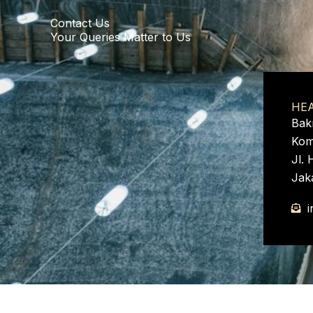
e
Contact Us
:
Your Queries Matter to Us
HE
Bak
Kom
Jl. 
Jak
i