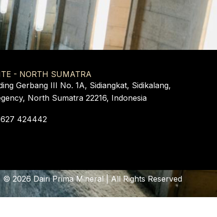
ITE - NORTH SUMATRA
ding Gerbang III No. 1A, Sidiangkat, Sidikalang,
egency, North Sumatra 22216, Indonesia
 627 424442
©
2026
Dairi Prima Mineral | All Rights Reserved