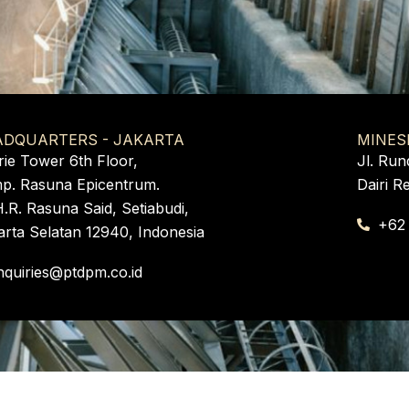
ADQUARTERS - JAKARTA
MINES
rie Tower 6th Floor,
Jl. Run
p. Rasuna Epicentrum.
Dairi R
H.R. Rasuna Said, Setiabudi,
+62
arta Selatan 12940, Indonesia
nquiries@ptdpm.co.id