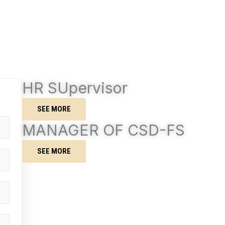
HR SUpervisor
SEE MORE
MANAGER OF CSD-FS
SEE MORE