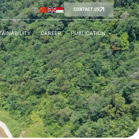
CONTACT US
TAINABILITY
CAREER
PUBLICATION