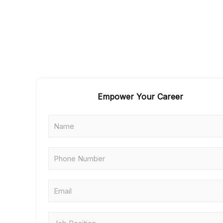
Empower Your Career