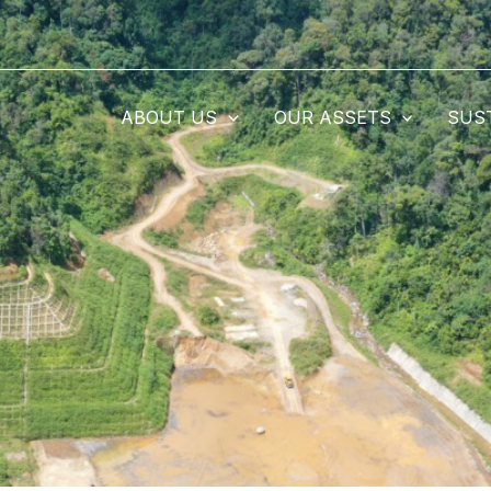
ABOUT US
OUR ASSETS
SUS