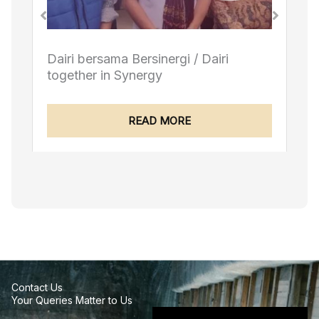
airi
Berbakti untuk Dairi / Devoted to Da
READ MORE
Contact Us
Your Queries Matter to Us