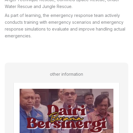
Water Rescue and Jungle Rescue.
As part of learning, the emergency response team actively
conducts training with emergency scenarios and emergency
response simulations to evaluate and improve handling actual
emergencies.
other information