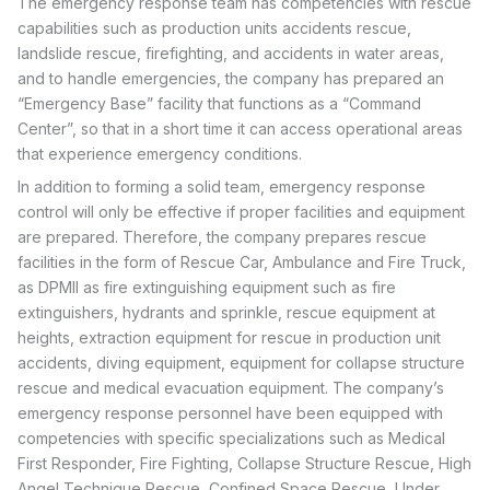
The emergency response team has competencies with rescue
capabilities such as production units accidents rescue,
landslide rescue, firefighting, and accidents in water areas,
and to handle emergencies, the company has prepared an
“Emergency Base” facility that functions as a “Command
Center”, so that in a short time it can access operational areas
that experience emergency conditions.
In addition to forming a solid team, emergency response
control will only be effective if proper facilities and equipment
are prepared. Therefore, the company prepares rescue
facilities in the form of Rescue Car, Ambulance and Fire Truck,
as DPMll as fire extinguishing equipment such as fire
extinguishers, hydrants and sprinkle, rescue equipment at
heights, extraction equipment for rescue in production unit
accidents, diving equipment, equipment for collapse structure
rescue and medical evacuation equipment. The company’s
emergency response personnel have been equipped with
competencies with specific specializations such as Medical
First Responder, Fire Fighting, Collapse Structure Rescue, High
Angel Technique Rescue, Confined Space Rescue, Under