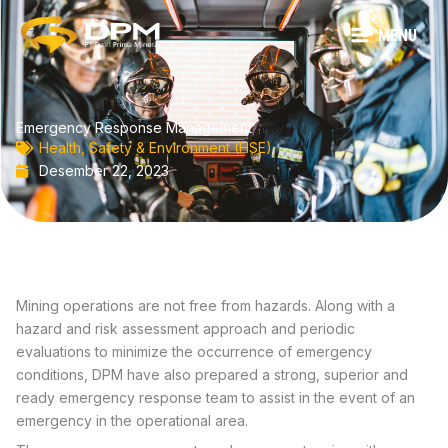
Lewati
ke
MENU
konten
Emergency Response Management
Health, Safety & Environment (HSE)
Desember 22, 2023
Mining operations are not free from hazards. Along with a
hazard and risk assessment approach and periodic
evaluations to minimize the occurrence of emergency
conditions, DPM have also prepared a strong, superior and
ready emergency response team to assist in the event of an
emergency in the operational area.