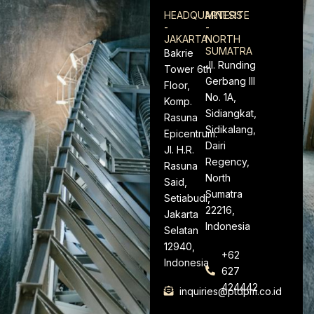
HEADQUARTERS
MINESITE
-
-
JAKARTA
NORTH
SUMATRA
Bakrie
Jl. Runding
Tower 6th
Gerbang III
Floor,
No. 1A,
Komp.
Sidiangkat,
Rasuna
Sidikalang,
Epicentrum.
Dairi
Jl. H.R.
Regency,
Rasuna
North
Said,
Sumatra
Setiabudi,
22216,
Jakarta
Indonesia
Selatan
12940,
+62
Indonesia
627
424442
inquiries@ptdpm.co.id